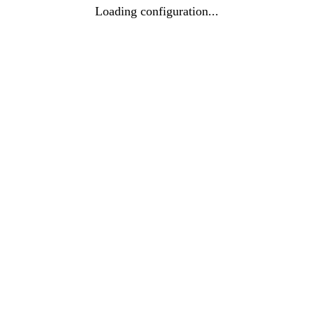
Loading configuration...